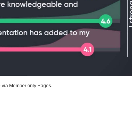
le via Member only Pages.