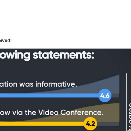
ived!