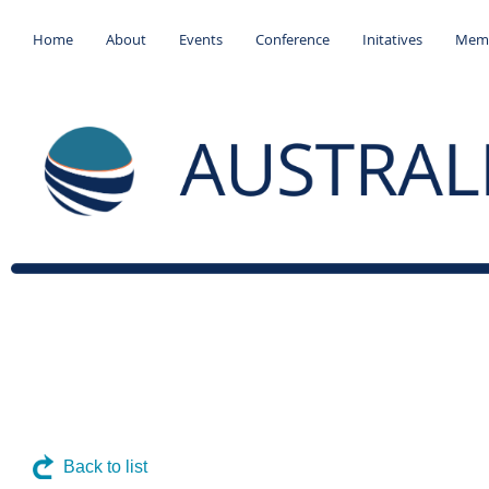
Home
About
Events
Conference
Initatives
Memb
Back to list