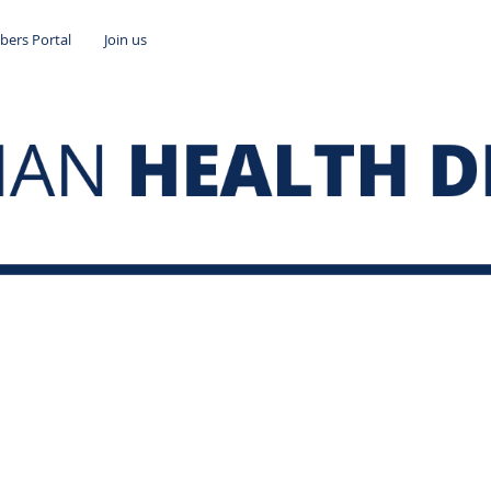
ers Portal
Join us