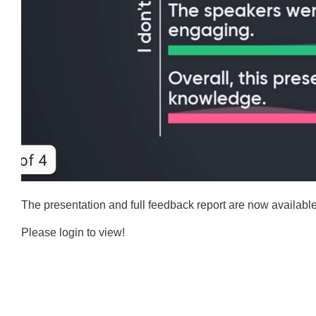
The presentation and full feedback report are now availab
Please login to view!