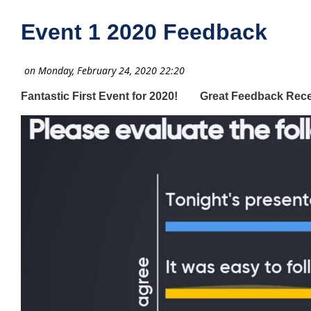
Event 1 2020 Feedback
Fantastic First Event for 2020! Great Feedback Rece