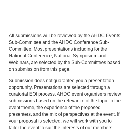
All submissions will be reviewed by the AHDC Events
Sub-Committee and the AHDC Conference Sub-
Committee. Most presentations including for the
National Conference, National Symposium and
Webinars, are selected by the Sub-Committees based
on submission from this page.
Submission does not guarantee you a presentation
opportunity. Presentations are selected through a
curatorial EOI process. AHDC event organisers review
submissions based on the relevance of the topic to the
event theme, the experience of the proposed
presenters, and the mix of perspectives at the event. If
your proposal is selected, we will work with you to
tailor the event to suit the interests of our members.