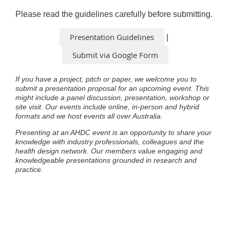
Please read the guidelines carefully before submitting.
Presentation Guidelines
|
Submit via Google Form
If you have a project, pitch or paper, we welcome you to
submit a presentation proposal for an upcoming event. This
might include a panel discussion, presentation, workshop or
site visit. Our events include online, in-person and hybrid
formats and we host events all over Australia.
Presenting at an AHDC event is an opportunity to share your
knowledge with industry professionals, colleagues and the
health design network. Our members value engaging and
knowledgeable presentations grounded in research and
practice.