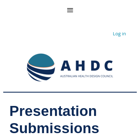
Log in
Presentation
Submissions