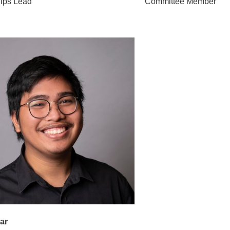
hips Lead
Committee Member
ar