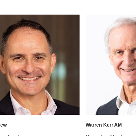
new
Warren Kerr AM