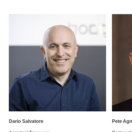
Dario Salvatore
Pete Ag