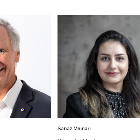
Sanaz Memari