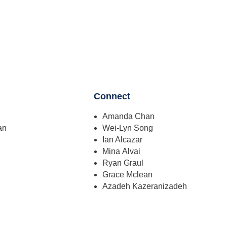
Connect
Amanda Chan
an
Wei-Lyn Song
Ian Alcazar
Mina Alvai
Ryan Graul
Grace Mclean
Azadeh Kazeranizadeh