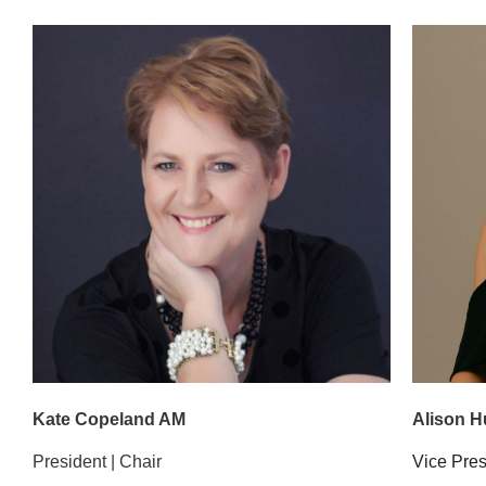
Kate Copeland AM
Alison 
President | Chair
Vice Pre