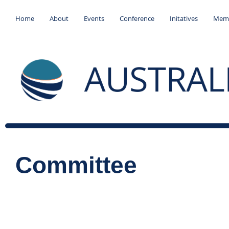
Home
About
Events
Conference
Initatives
Memb
Committee