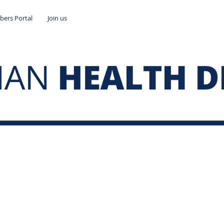
ers Portal
Join us