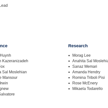
Lead
ence
Research
 Huynh
Morag Lee
h Kazeranizadeh
Anahita Sal Moslehi
Fox
Sanaz Memari
a Sal Moslehian
Amanda Hendry
le Mansour
Romina Triboli Pisi
 Irwin
Rose McEnery
Agnew
Mikaela Todarello
Salvatore