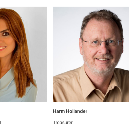
Harm Hollander
d
Treasurer