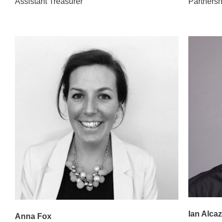
Assistant Treasurer
Partners
Ian Alcaz
Anna Fox