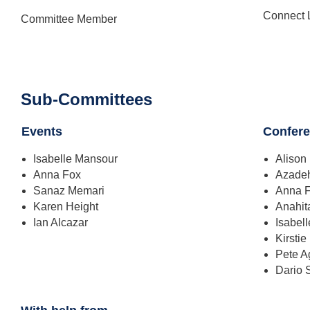
Connect 
Committee Member
Sub-Committees
Events
Confer
Isabelle Mansour
Alison
Anna Fox
Azade
Sanaz Memari
Anna 
Karen Height
Anahit
Ian Alcazar
Isabel
Kirstie
Pete 
Dario 