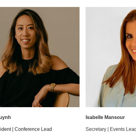
Huynh
Isabelle Mansour
sident | Conference Lead
Secretary | Events Lea