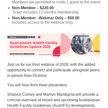
Members are permitted to invite 1 guest to the event.
Non-Member – $220.00
Ticket includes 12 months membership.
Non-Member - Webinar Only – $50.00
Includes access to the webinar only.
Join us for our third webinar of 2026; with the added
opportunity to connect and participate alongside peers
in person from Victoria!
You will hear from three presenters:
Shalyce Corney and Marilyn Mandigma will provide a
concise overview of recent and upcoming Australasian
Health Facility Guidelines (AusHFG) developments,