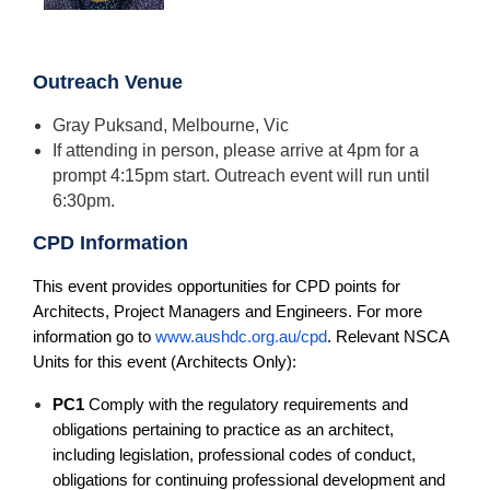
Outreach Venue
Gray Puksand, Melbourne, Vic
If attending in person, please arrive at 4pm for a
prompt 4:15pm start. Outreach event will run until
6:30pm.
CPD Information
This event provides opportunities for CPD points for
Architects, Project Managers and Engineers. For more
information go to
www.aushdc.org.au/cpd
. Relevant NSCA
Units for this event (Architects Only):
PC1
Comply with the regulatory requirements and
obligations pertaining to practice as an architect,
including legislation, professional codes of conduct,
obligations for continuing professional development and