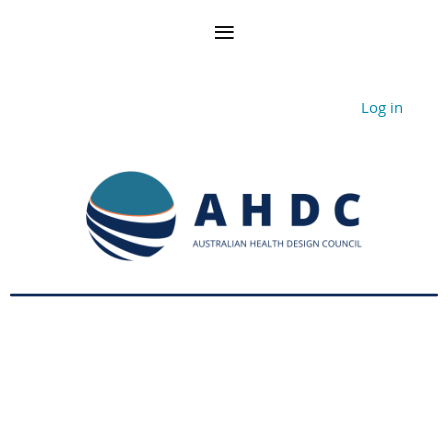
Log in