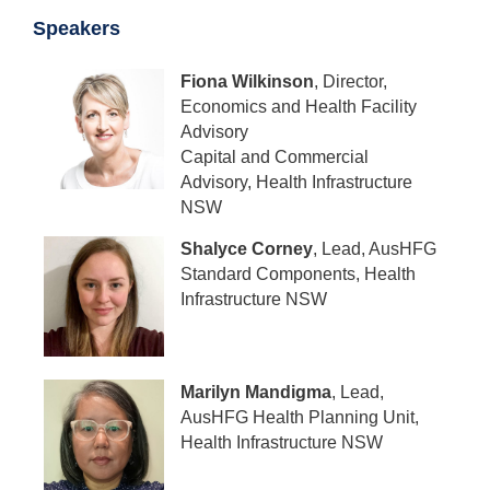
Speakers
Fiona Wilkinson
, Director,
Economics and Health Facility
Advisory
Capital and Commercial
Advisory, Health Infrastructure
NSW
Shalyce Corney
, Lead, AusHFG
Standard Components, Health
Infrastructure NSW
Marilyn Mandigma
, Lead,
AusHFG Health Planning Unit,
Health Infrastructure NSW