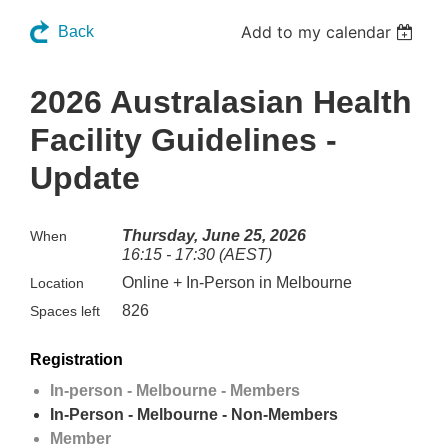
Add to my calendar
Back
2026 Australasian Health
Facility Guidelines -
Update
Thursday, June 25, 2026
When
16:15 - 17:30 (AEST)
Online + In-Person in Melbourne
Location
826
Spaces left
Registration
In-person - Melbourne - Members
In-Person - Melbourne - Non-Members
Member