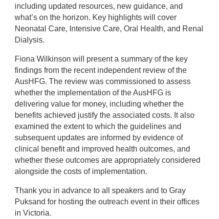
including updated resources, new guidance, and
what’s on the horizon. Key highlights will cover
Neonatal Care, Intensive Care, Oral Health, and Renal
Dialysis.
Fiona Wilkinson will present a summary of the key
findings from the recent independent review of the
AusHFG. The review was commissioned to assess
whether the implementation of the AusHFG is
delivering value for money, including whether the
benefits achieved justify the associated costs. It also
examined the extent to which the guidelines and
subsequent updates are informed by evidence of
clinical benefit and improved health outcomes, and
whether these outcomes are appropriately considered
alongside the costs of implementation.
Thank you in advance to all speakers and to Gray
Puksand for hosting the outreach event in their offices
in Victoria.