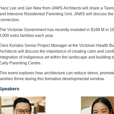
Hanz Lee and Jan New from JAWS Architects will share a Tasma
and Intensive Residential Parenting Unit. JAWS will discuss the
connection.
The Victorian Government has recently invested in $168 M in 10 Ea
8,000 extra families each year.
Eleni Kondos Senior Project Manager at the Victorian Health B
Architects will discuss the importance of creating calm and comf
integration of indigenous art within the landscape and building 
Early Parenting Centre.
This event explores how architecture can reduce stress, promot
families thrive during this formative developmental window.
Speakers