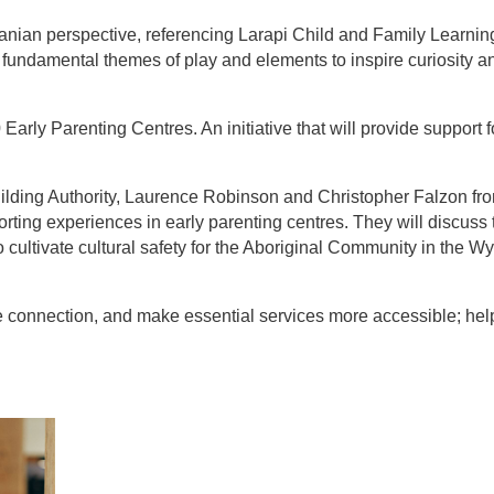
nian perspective, referencing Larapi Child and Family Learnin
 fundamental themes of play and elements to inspire curiosity a
rly Parenting Centres. An initiative that will provide support f
uilding Authority, Laurence Robinson and Christopher Falzon fr
orting experiences in early parenting centres. They will discuss 
to cultivate cultural safety for the Aboriginal Community in the
e connection, and make essential services more accessible; hel