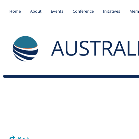
Home
About
Events
Conference
Initatives
Memb
Back