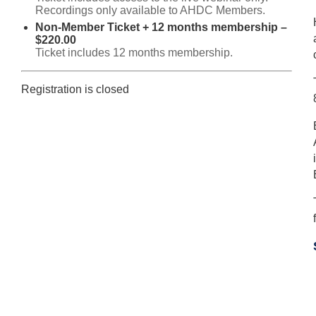
Recordings only available to AHDC Members.
Non-Member Ticket + 12 months membership –
$220.00
Ticket includes 12 months membership.
Registration is closed