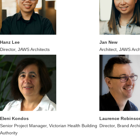
Hanz Lee
Jan New
Director, JAWS Architects
Architect, JAWS Arch
Eleni Kondos
Laurence Robinso
Senior Project Manager, Victorian Health Building
Director, Brand Archi
Authority