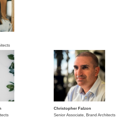
itects
n
Christopher Falzon
tects
Senior Associate, Brand Architects