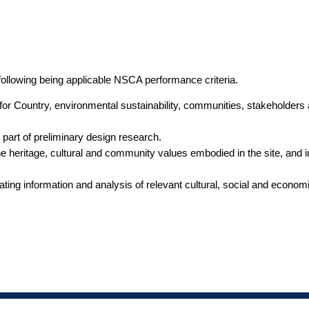
following being applicable NSCA performance criteria.
s for Country, environmental sustainability, communities, stakeholders
 part of preliminary design research.
e heritage, cultural and community values embodied in the site, and in
grating information and analysis of relevant cultural, social and economi