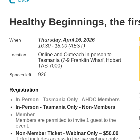
Healthy Beginnings, the fi
Thursday, April 16, 2026
When
16:30 - 18:00 (AEST)
Online and Outreach in-person to
Location
Tasmania (7-9 Franklin Wharf, Hobart
TAS 7000)
926
Spaces left
Registration
In-Person - Tasmania Only - AHDC Members
In-Person - Tasmania Only - Non-Members
Member
Members are permitted to invite 1 guest to the
event.
Non-Member Ticket - Webinar Only – $50.00
Ticket includes access to the live webinar only.