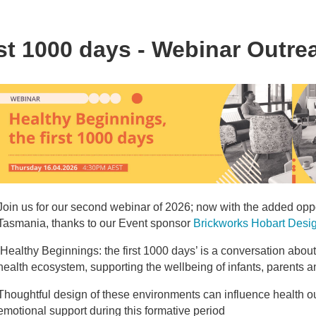
rst 1000 days - Webinar Outr
Join us for our second webinar of 2026; now with the added oppo
Tasmania, thanks to our Event sponsor
Brickworks Hobart Desi
‘Healthy Beginnings: the first 1000 days’ is a conversation abou
health ecosystem, supporting the wellbeing of infants, parents and 
Thoughtful design of these environments can influence health ou
emotional support during this formative period