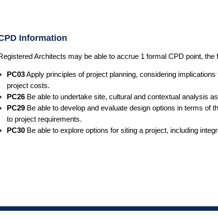
CPD Information
Registered Architects may be able to accrue 1 formal CPD point, the 
PC03
Apply principles of project planning, considering implication
project costs.
PC26
Be able to undertake site, cultural and contextual analysis as
PC29
Be able to develop and evaluate design options in terms of th
to project requirements.
PC30
Be able to explore options for siting a project, including inte