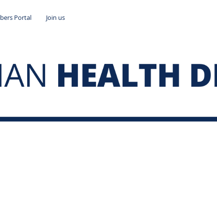
ers Portal
Join us