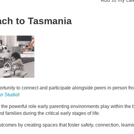
each to Tasmania
rtunity to connect and participate alongside peers in person fr
gn Studio
!
t the powerful role early parenting environments play within the
families during the critical early stages of life.
tcomes by creating spaces that foster safety, connection, learn