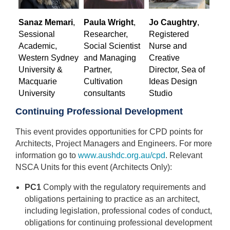
Sanaz Memari
,
Paula Wright
,
Jo Caughtry
,
Sessional
Researcher,
Registered
Academic,
Social Scientist
Nurse and
Western Sydney
and Managing
Creative
University &
Partner,
Director, Sea of
Macquarie
Cultivation
Ideas Design
University
consultants
Studio
Continuing Professional Development
This event provides opportunities for CPD points for
Architects, Project Managers and Engineers. For more
information go to
www.aushdc.org.au/cpd
. Relevant
NSCA Units for this event (Architects Only):
PC1
Comply with the regulatory requirements and
obligations pertaining to practice as an architect,
including legislation, professional codes of conduct,
obligations for continuing professional development