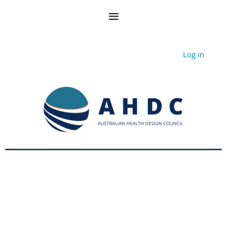
Log in