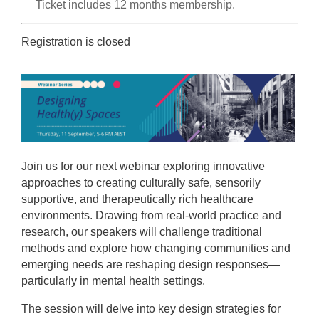
Ticket includes 12 months membership.
Registration is closed
Join us for our next webinar exploring innovative
approaches to creating culturally safe, sensorily
supportive, and therapeutically rich healthcare
environments. Drawing from real-world practice and
research, our speakers will challenge traditional
methods and explore how changing communities and
emerging needs are reshaping design responses—
particularly in mental health settings.
The session will delve into key design strategies for