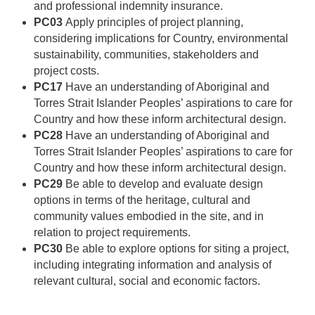
and professional indemnity insurance.
PC03
Apply principles of project planning,
considering implications for Country, environmental
sustainability, communities, stakeholders and
project costs.
PC17
Have an understanding of Aboriginal and
Torres Strait Islander Peoples’ aspirations to care for
Country and how these inform architectural design.
PC28
Have an understanding of Aboriginal and
Torres Strait Islander Peoples’ aspirations to care for
Country and how these inform architectural design.
PC29
Be able to develop and evaluate design
options in terms of the heritage, cultural and
community values embodied in the site, and in
relation to project requirements.
PC30
Be able to explore options for siting a project,
including integrating information and analysis of
relevant cultural, social and economic factors.