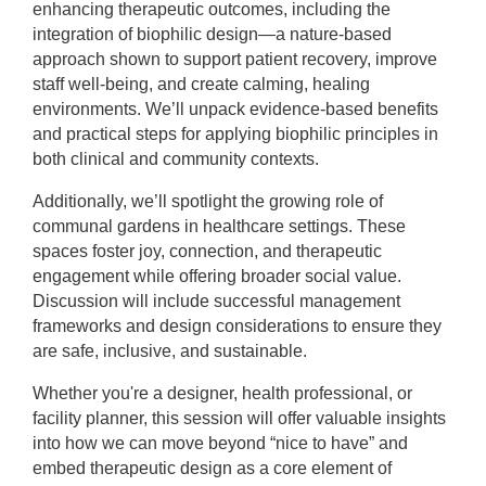
enhancing therapeutic outcomes, including the
integration of biophilic design—a nature-based
approach shown to support patient recovery, improve
staff well-being, and create calming, healing
environments. We’ll unpack evidence-based benefits
and practical steps for applying biophilic principles in
both clinical and community contexts.
Additionally, we’ll spotlight the growing role of
communal gardens in healthcare settings. These
spaces foster joy, connection, and therapeutic
engagement while offering broader social value.
Discussion will include successful management
frameworks and design considerations to ensure they
are safe, inclusive, and sustainable.
Whether you're a designer, health professional, or
facility planner, this session will offer valuable insights
into how we can move beyond “nice to have” and
embed therapeutic design as a core element of