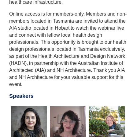
healthcare infrastructure.
Online access is for members-only. Members and non-
members located in Tasmania are invited to attend the
AIA studio located in Hobart to watch the webinar live
and connect with fellow local health design
professionals. This opportunity is brought to our health
design professionals located in Tasmania exclusively,
as part of the Health Architecture and Design Network
(HADN), in partnership with the Australian Institute of
Architected (AIA) and NH Architecture. Thank you AIA
and NH Architecture for your valuable support for this
event.
Speakers