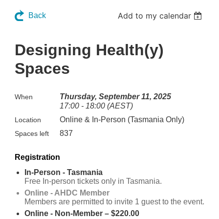
Add to my calendar
Back
Designing Health(y)
Spaces
Thursday, September 11, 2025
When
17:00 - 18:00 (AEST)
Online & In-Person (Tasmania Only)
Location
837
Spaces left
Registration
In-Person - Tasmania
Free In-person tickets only in Tasmania.
Online - AHDC Member
Members are permitted to invite 1 guest to the event.
Online - Non-Member – $220.00