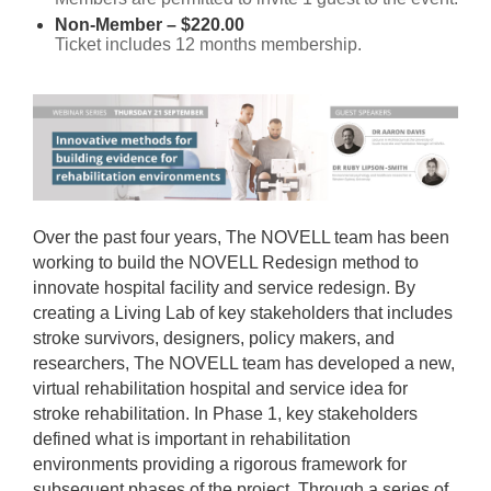
Non-Member – $220.00
Ticket includes 12 months membership.
Over the past four years, The NOVELL team has been
working to build the NOVELL Redesign method to
innovate hospital facility and service redesign. By
creating a Living Lab of key stakeholders that includes
stroke survivors, designers, policy makers, and
researchers, The NOVELL team has developed a new,
virtual rehabilitation hospital and service idea for
stroke rehabilitation. In Phase 1, key stakeholders
defined what is important in rehabilitation
environments providing a rigorous framework for
subsequent phases of the project. Through a series of