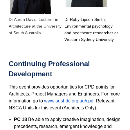
Dr Aaron Davis, Lecturer in
Dr Ruby Lipson-Smith,
Architecture at the University
Environmental psychology
of South Australia
and healthcare researcher at
Western Sydney University
Continuing Professional
Development
This event provides opportunities for CPD points for
Architects, Project Managers and Engineers. For more
information go to
www.aushdc.org.au/cpd
. Relevant
NSCA Units for this event (Architects Only):
PC 18
Be able to apply creative imagination, design
precedents, research, emergent knowledge and