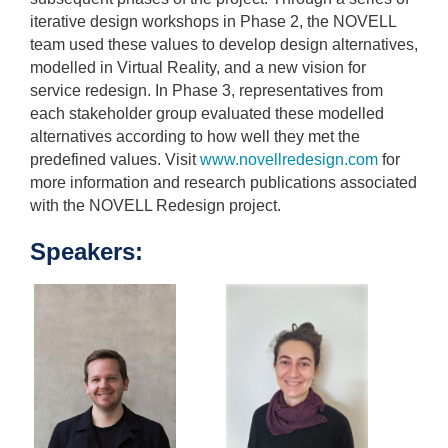
iterative design workshops in Phase 2, the NOVELL
team used these values to develop design alternatives,
modelled in Virtual Reality, and a new vision for
service redesign. In Phase 3, representatives from
each stakeholder group evaluated these modelled
alternatives according to how well they met the
predefined values. Visit
www.novellredesign.com
for
more information and research publications associated
with the NOVELL Redesign project.
Speakers: