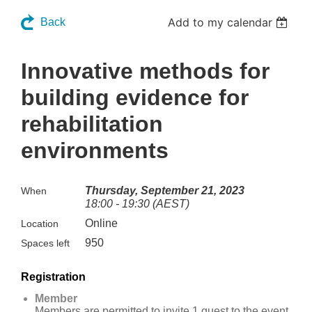
Add to my calendar
Back
Innovative methods for
building evidence for
rehabilitation
environments
Thursday, September 21, 2023
When
18:00 - 19:30 (AEST)
Online
Location
950
Spaces left
Registration
Member
Members are permitted to invite 1 guest to the event.