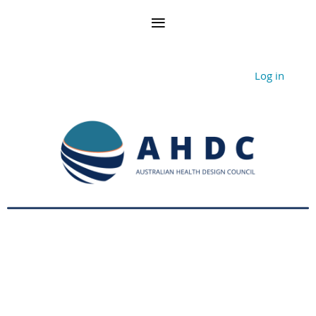
Log in