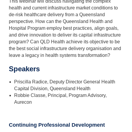
This webinar will discuss navigating the complex
health and current infrastructure market conditions to
de-risk healthcare delivery from a Queensland
perspective. How can the Queensland Health and
Hospital Program employ best practices, align goals,
and drive innovation to deliver its capital infrastructure
program? Can QLD Health achieve its objective to be
the best social infrastructure delivery organisation and
leave a legacy in health systems transformation?
Speakers
Priscilla Radice, Deputy Director General Health
Capital Division, Queensland Health
Robbie Classe, Principal, Program Advisory,
Aurecon
Continuing Professional Development