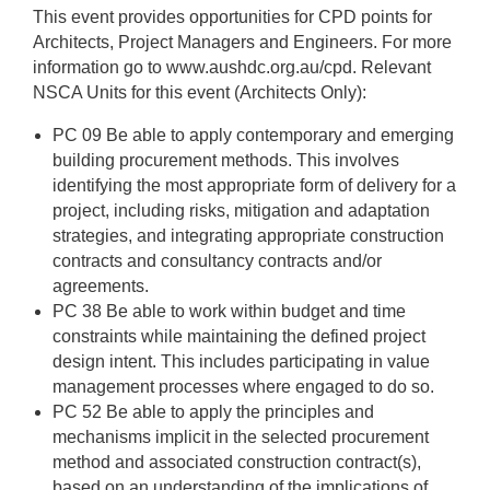
This event provides opportunities for CPD points for
Architects, Project Managers and Engineers. For more
information go to www.aushdc.org.au/cpd. Relevant
NSCA Units for this event (Architects Only):
PC 09 Be able to apply contemporary and emerging
building procurement methods. This involves
identifying the most appropriate form of delivery for a
project, including risks, mitigation and adaptation
strategies, and integrating appropriate construction
contracts and consultancy contracts and/or
agreements.
PC 38 Be able to work within budget and time
constraints while maintaining the defined project
design intent. This includes participating in value
management processes where engaged to do so.
PC 52 Be able to apply the principles and
mechanisms implicit in the selected procurement
method and associated construction contract(s),
based on an understanding of the implications of