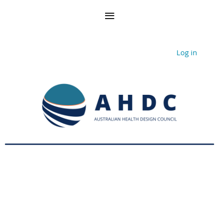
Log in