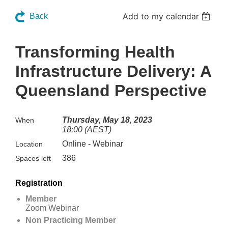
Add to my calendar
Back
Transforming Health
Infrastructure Delivery: A
Queensland Perspective
Thursday, May 18, 2023
When
18:00 (AEST)
Online - Webinar
Location
386
Spaces left
Registration
Member
Zoom Webinar
Non Practicing Member