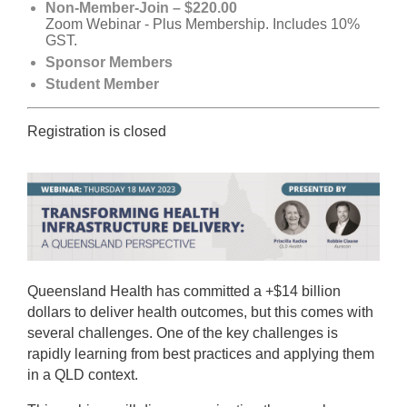
Non-Member-Join – $220.00
Zoom Webinar - Plus Membership. Includes 10%
GST.
Sponsor Members
Student Member
Registration is closed
Queensland Health has committed a +$14 billion
dollars to deliver health outcomes, but this comes with
several challenges. One of the key challenges is
rapidly learning from best practices and applying them
in a QLD context.