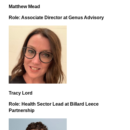
Matthew Mead
Role: Associate Director at Genus Advisory
Tracy Lord
Role: Health Sector Lead at Billard Leece
Partnership