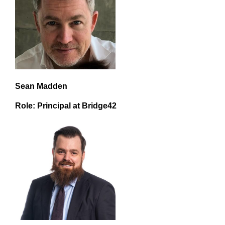
Sean Madden
Role: Principal at Bridge42