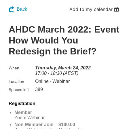
Add to my calendar
Back
AHDC March 2022: Event
How Would You
Redesign the Brief?
Thursday, March 24, 2022
When
17:00 - 18:30 (AEST)
Online - Webinar
Location
389
Spaces left
Registration
Member
Zoom Webinar
Non-Member-Join – $100.00