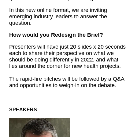
In this new online format, we are inviting
emerging industry leaders to answer the
question:
How would you Redesign the Brief?
Presenters will have just 20 slides x 20 seconds
each to share their perspective on what we
should be doing differently in 2022, and what
lies around the corner for new health projects.
The rapid-fire pitches will be followed by a Q&A
and opportunities to weigh-in on the debate.
SPEAKERS