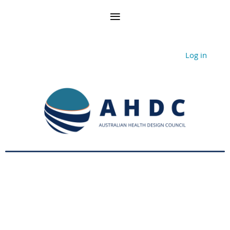
Log in