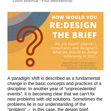
Zoom Webinar - Plus Membership
A paradigm shift is described as a fundamental
change in the basic concepts and practices of a
discipline. In another year of “unprecedented
events”, it is becoming clear that we can’t fix
new problems with old solutions. Sometimes the
problems lie in our understanding of the
“problem” – in this case, the design brief.