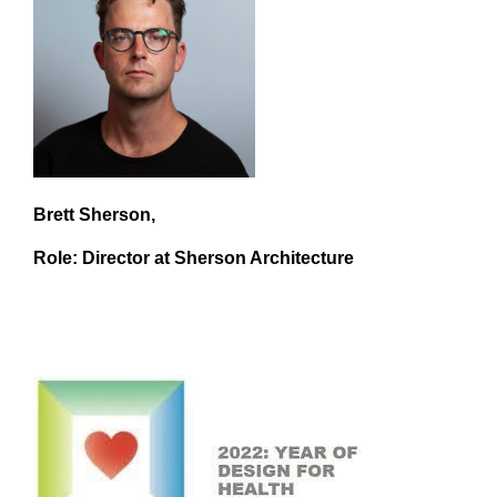
Brett Sherson,
Role: Director at Sherson Architecture