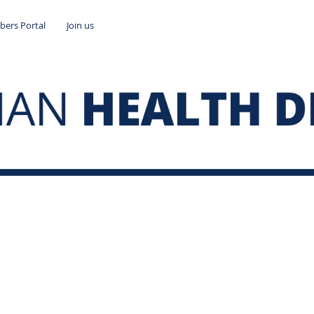
ers Portal
Join us