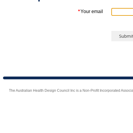
*
Your email
The Australian Health Design Council Inc is a Non-Profit Incorporated Ass