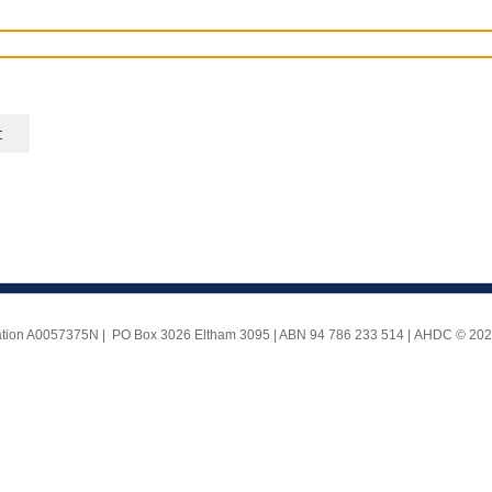
ociation A0057375N | PO Box 3026 Eltham 3095 | ABN 94 786 233 514 |
AHDC © 2025 