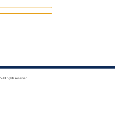
All rights reserved