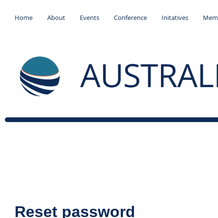
Home
About
Events
Conference
Initatives
Memb
Reset password