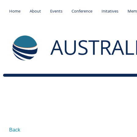
Home
About
Events
Conference
Initatives
Memb
Back