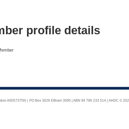
ber profile details
 Member
ociation A0057375N | PO Box 3026 Eltham 3095 | ABN 94 786 233 514 |
AHDC © 2025 