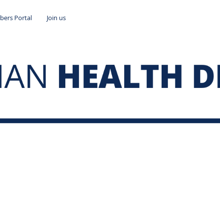
ers Portal
Join us