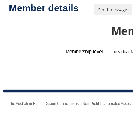
Member details
Mem
Membership level
Individual
The Australian Health Design Council Inc is a Non-Profit Incorporated Ass