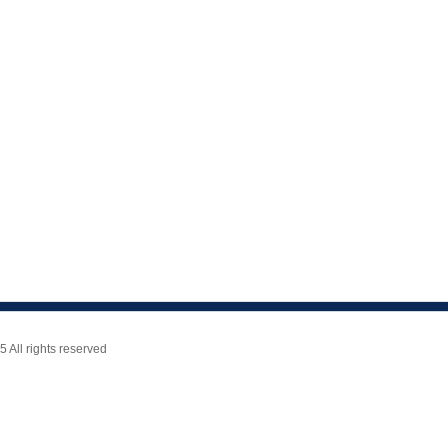
All rights reserved